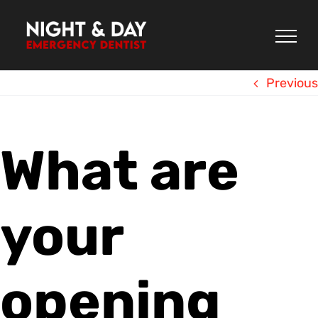
Skip
to
content
Previous
What are
your
opening