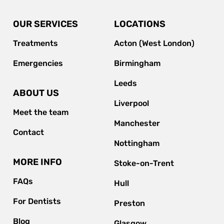
OUR SERVICES
LOCATIONS
Treatments
Acton (West London)
Emergencies
Birmingham
Leeds
ABOUT US
Liverpool
Meet the team
Manchester
Contact
Nottingham
MORE INFO
Stoke-on-Trent
FAQs
Hull
For Dentists
Preston
Blog
Glasgow