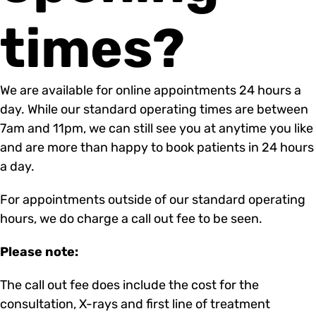
times?
We are available for online appointments 24 hours a
day. While our standard operating times are between
7am and 11pm, we can still see you at anytime you like
and are more than happy to book patients in 24 hours
a day.
For appointments outside of our standard operating
hours, we do charge a call out fee to be seen.
Please note:
The call out fee does include the cost for the
consultation, X-rays and first line of treatment