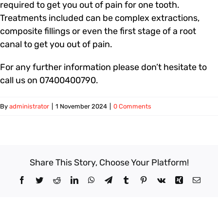
required to get you out of pain for one tooth.
Treatments included can be complex extractions,
composite fillings or even the first stage of a root
canal to get you out of pain.
For any further information please don’t hesitate to
call us on 07400400790.
By
administrator
|
1 November 2024
|
0 Comments
Share This Story, Choose Your Platform!
Facebook
Twitter
Reddit
LinkedIn
WhatsApp
Telegram
Tumblr
Pinterest
Vk
Xing
Email