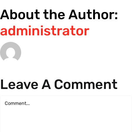
About the Author:
administrator
Leave A Comment
Comment