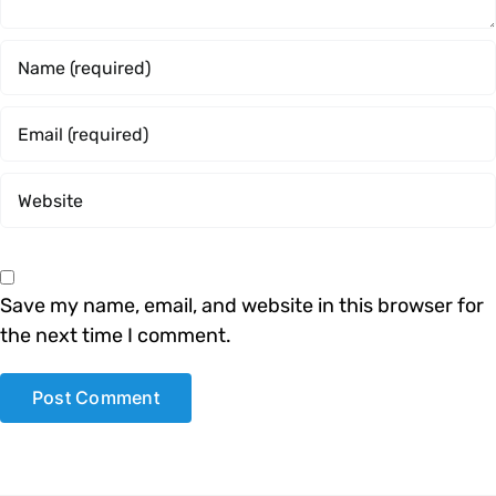
Save my name, email, and website in this browser for
the next time I comment.