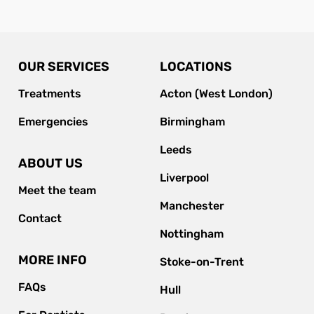
OUR SERVICES
LOCATIONS
Treatments
Acton (West London)
Emergencies
Birmingham
Leeds
ABOUT US
Liverpool
Meet the team
Manchester
Contact
Nottingham
MORE INFO
Stoke-on-Trent
FAQs
Hull