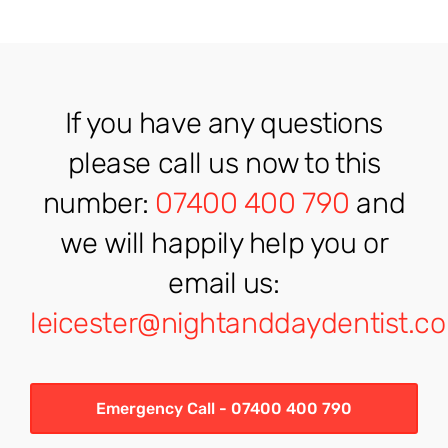
If you have any questions
please call us now to this
number:
07400 400 790
and
we will happily help you or
email us:
leicester@nightanddaydentist.co
Emergency Call - 07400 400 790