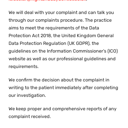
We will deal with your complaint and can talk you
through our complaints procedure. The practice
aims to meet the requirements of the Data
Protection Act 2018, the United Kingdom General
Data Protection Regulation (UK GDPR), the
guidelines on the Information Commissioner’s (ICO)
website as well as our professional guidelines and
requirements.
We confirm the decision about the complaint in
writing to the patient immediately after completing
our investigation.
We keep proper and comprehensive reports of any
complaint received.