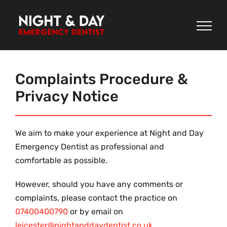
Skip
to
content
Complaints Procedure &
Privacy Notice
We aim to make your experience at Night and Day
Emergency Dentist as professional and
comfortable as possible.
However, should you have any comments or
complaints, please contact the practice on
07400400790
or by email on
leicester@nightanddaydentist.co.uk
.